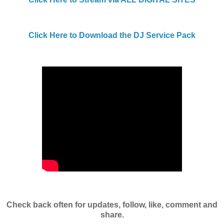
Click Here to Download the DJ Service Pack
Check back often for updates, follow, like, comment and
share.