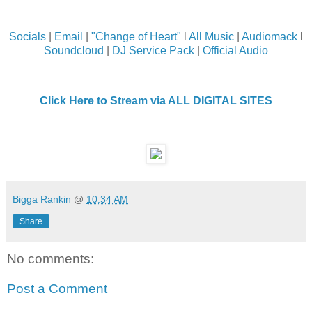
Socials
|
Email
|
"Change of Heart"
l
All Music
|
Audiomack
l
Soundcloud
|
DJ Service Pack
|
Official Audio
Click Here to Stream via ALL DIGITAL SITES
Bigga Rankin
@
10:34 AM
Share
No comments:
Post a Comment