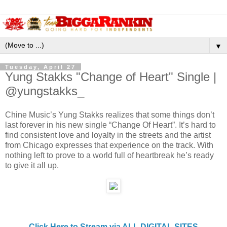
▼
Tuesday, April 27
Yung Stakks "Change of Heart" Single |
@yungstakks_
Chine Music’s Yung Stakks realizes that some things don’t
last forever in his new single “Change Of Heart”. It’s hard to
find consistent love and loyalty in the streets and the artist
from Chicago expresses that experience on the track. With
nothing left to prove to a world full of heartbreak he’s ready
to give it all up.
Click Here to Stream via ALL DIGITAL SITES