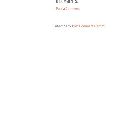
0 COMMENTS:
Post a Comment
Subscribe to:
Post Comments (Atom)