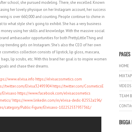
fter school, she pursued modeling. There, she excelled. Known
asing her lovely physique on her Instagram account, her success
lowing is over 660,000 and counting. People continue to chime in
st to what style she’s going to exhibit. She has a very business
 money using her skills and knowledge. With the massive social
brand ambassador opportunities for both PrettyLittleThing and
op trending girls on Instagram. She’s also the CEO of her own
 cosmetics collection consists of lipstick, lip gloss, mascara,
PAGES
ags, lip scrubs, etc. With this brand her goal is to inspire women
HOME
 goals and chase their dreams.
MIXTAP
tps://www.elvisa.info
https://elvisacosmetics.com
VIDEOS
ps://twitter.com/Elvisa3249
5904
https://twitter.com/CosmeticsE
/Elvis
axo
https://www.facebook.com/elvis
acosmetics
TEAM B
metics/
https://www.linkedin.com/in/el
visa-dedic-82552a196/
CONTA
es
/category/Public-Figure/Elvisa
xo-102252537937361/
BIGGA 