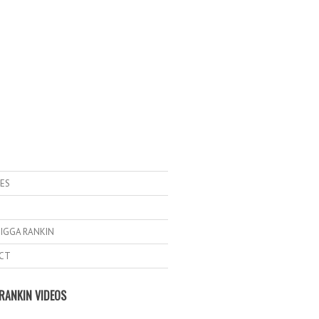
ES
IGGA RANKIN
CT
RANKIN VIDEOS