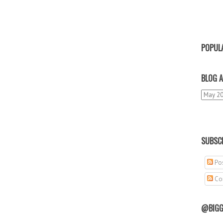
POPUL
BLOG A
SUBSCR
Pos
Co
@BIGG