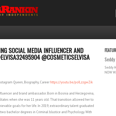
ZING SOCIAL MEDIA INFLUENCER AND
FEATU
ELVISA32495904 @COSMETICSELVISA
Seddy 
Seddy 
NOW WA
Instagram Queen, Biography, Career
https://youtu.be/poILzzgwZik
influencer and brand ambassador. Born in Bosnia and Herzegovina,
States when she was 11 years old. That transition allowed her to
ievable goals for her life. In 2019, extraordinary talent graduated
h two bachelor degrees in Criminal bJustice and Psychology. With