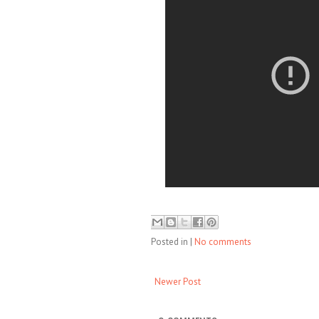
Posted in
|
No comments
Newer Post