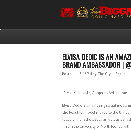
ELVISA DEDIC IS AN AMA
BRAND AMBASSADOR | @
Posted on 5:46 PM
by The Grynd Report
Elvisa's Lifestyle, Gorgeous Voluptuous 
Elvisa Dedic is an amazing social media 
the beautiful model moved to the United 
focus on her scholastics as well as set ach
from the University of North Florida wit