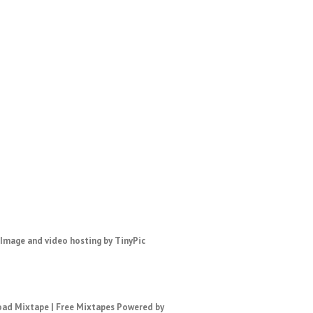
ad Mixtape
|
Free Mixtapes
Powered by