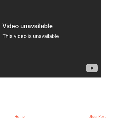
Home
Older Post