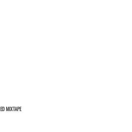
ED MIXTAPE