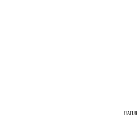
FEATUR