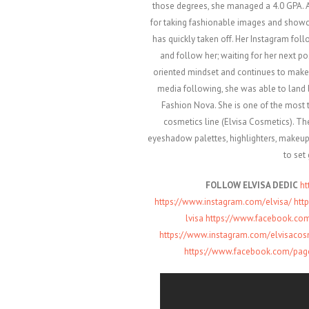
those degrees, she managed a 4.0 GPA. A
for taking fashionable images and showc
has quickly taken off. Her Instagram fol
and follow her; waiting for her next po
oriented mindset and continues to make
media following, she was able to land 
Fashion Nova. She is one of the most t
cosmetics line (Elvisa Cosmetics). The
eyeshadow palettes, highlighters, makeup b
to set
FOLLOW ELVISA DEDIC
ht
https://www.instagram.com/elvi
sa/
htt
lvisa
https://www.facebook.com
https://www.instagram.com/elvi
sacos
https://www.facebook.com/pag