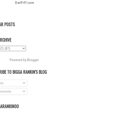
DatPiff.com
AR POSTS
RCHIVE
Powered by
Blogger
.
IBE TO BIGGA RANKIN'S BLOG
ts
mments
ARANKIN00