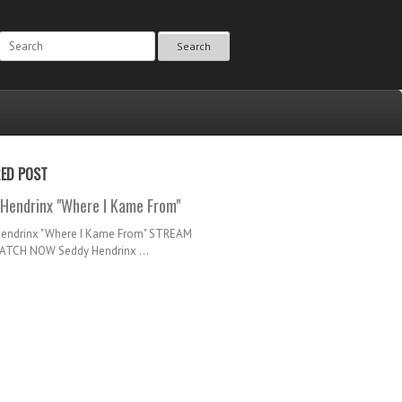
Search
RED POST
Hendrinx "Where I Kame From"
Hendrinx "Where I Kame From" STREAM
TCH NOW Seddy Hendrinx ...