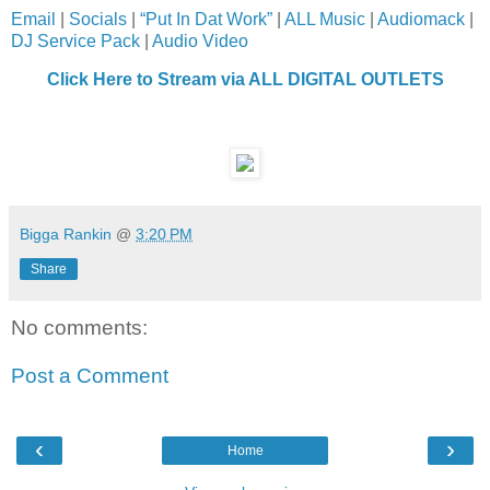
Email
|
Socials
|
“Put In Dat Work”
|
ALL Music
|
Audiomack
|
DJ Service Pack
|
Audio Video
Click Here to Stream via ALL DIGITAL OUTLETS
Bigga Rankin
@
3:20 PM
Share
No comments:
Post a Comment
‹
›
Home