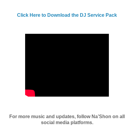
Click Here to Download the DJ Service Pack
For more music and updates, follow Na’Shon on all
social media platforms.