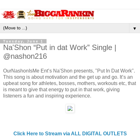
▼
Tuesday, June 1
Na'Shon “Put in dat Work” Single |
@nashon216
OurNashonIsMe Ent’s Na'Shon presents, "Put In Dat Work".
This song is about motivation and the get up and go. It’s an
upbeat song for athletes, bosses, mothers, workouts etc, that
is meant to give that energy to put in that work, giving
listeners a fun and inspiring experience.
Click Here to Stream via ALL DIGITAL OUTLETS