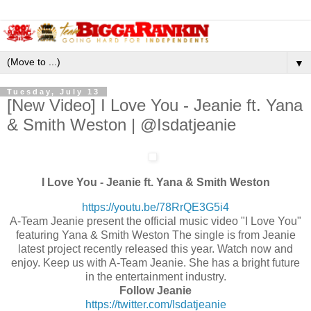
▼
Tuesday, July 13
[New Video] I Love You - Jeanie ft. Yana
& Smith Weston | @Isdatjeanie
I Love You - Jeanie ft. Yana & Smith Weston
https://youtu.be/78RrQE3G5i4
A-Team Jeanie present the official music video "I Love You"
featuring Yana & Smith Weston The single is from Jeanie
latest project recently released this year. Watch now and
enjoy. Keep us with A-Team Jeanie. She has a bright future
in the entertainment industry.
Follow Jeanie
https://twitter.com/
Isdatjeanie