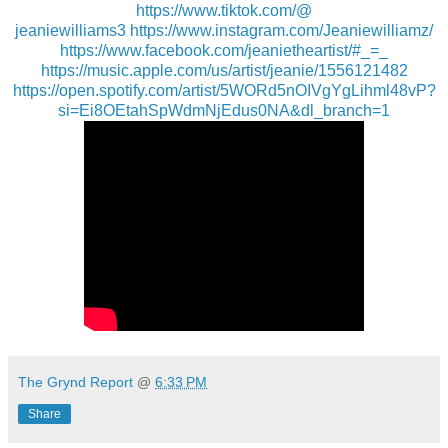
https://www.tiktok.com/@
jeaniewilliams3
https://www.instagram.com/
Jeaniewilliamz/
https://www.facebook.com/
jeanietheartist/#_=_
https://music.apple.com/us/
artist/jeanie/1556121482
https://open.spotify.com/
artist/5WORd5nOIVgYgLihml48vP?
si=Ei8OEtahSpWdmNjEdus0NA&dl_
branch=1
The Grynd Report
@
6:33 PM
Share