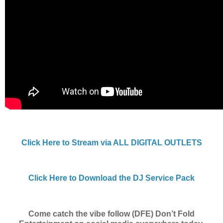
Click Here to Stream via ALL DIGITAL OUTLETS
Click Here to Download the DJ Service Pack
Come catch the vibe follow (DFE) Don’t Fold