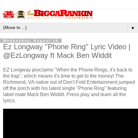
▼
Wednesday, August 18
Ez Longway "Phone Ring" Lyric Video |
@EzLongway ft Mack Ben Widdit
EZ Longway proclaims "When the Phone Rings, it's back to
the trap", which means it's time to get to the money! The
Richmond, VA native out of Don't Fold Entertainment jumped
off the porch with his latest single "Phone Ring" featuring
label mate Mack Ben Widdit. Press play and learn all the
lyrics.