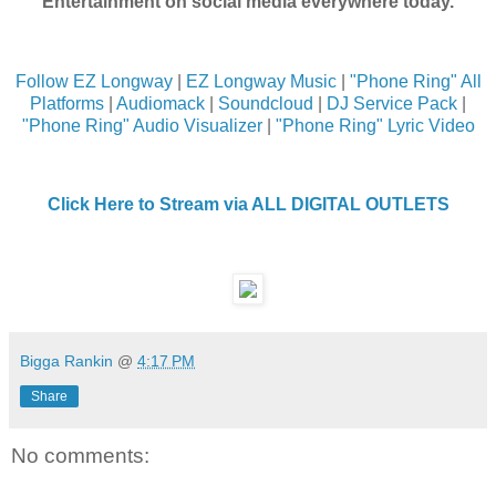
Entertainment on social media everywhere today.
Follow EZ Longway
|
EZ Longway Music
|
"Phone Ring" All
Platforms
|
Audiomack
|
Soundcloud
|
DJ Service Pack
|
"Phone Ring" Audio Visualizer
|
"Phone Ring" Lyric Video
Click Here to Stream via ALL DIGITAL OUTLETS
Bigga Rankin
@
4:17 PM
Share
No comments: