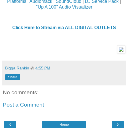
Platforms
|
Audiomack
|
SoundCloud
|
DJ Service Pack
|
"Up A 100" Audio Visualizer
Click Here to Stream via ALL DIGITAL OUTLETS
Bigga Rankin
@
4:55 PM
Share
No comments:
Post a Comment
‹
›
Home