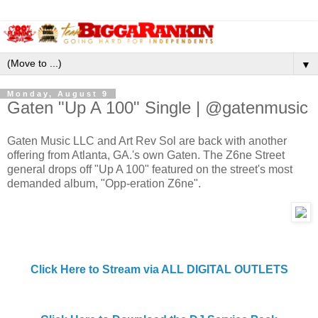
▼
Monday, August 9
Gaten "Up A 100" Single | @gatenmusic
Gaten Music LLC and Art Rev Sol are back with another
offering from Atlanta, GA.'s own Gaten. The Z6ne Street
general drops off "Up A 100" featured on the street's most
demanded album, "Opp-eration Z6ne".
Click Here to Stream via ALL DIGITAL OUTLETS