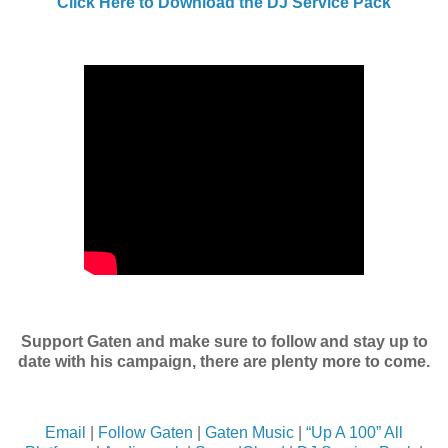
Click Here to Download the DJ Service Pack
Support Gaten and make sure to follow and stay up to
date with his campaign, there are plenty more to come.
Email
|
Follow Gaten
|
Gaten Music
|
“Up A 100” All