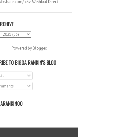
hulkshare.com/ c3vi62i3hkxd Direct
.
RCHIVE
Powered by
Blogger
.
IBE TO BIGGA RANKIN'S BLOG
ts
mments
ARANKIN00