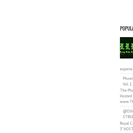
POPUL
experie.
Phoen
Vol. 1
The Pho
Hosted 
www.Th
@DJJ
STRE
Royal C
3" HOS