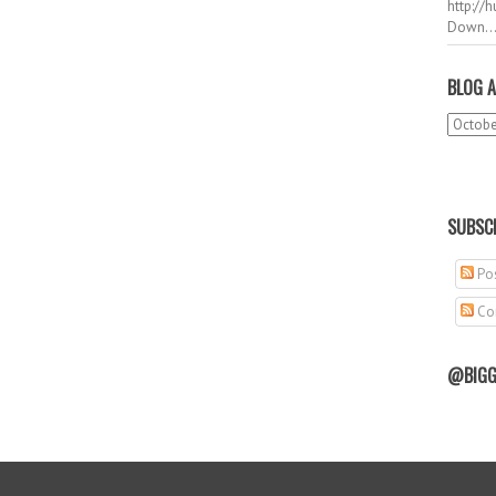
http://
Down..
BLOG A
SUBSCR
Pos
Co
@BIGG