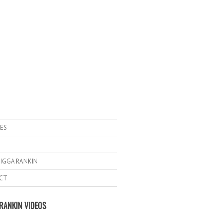
ES
IGGA RANKIN
CT
RANKIN VIDEOS