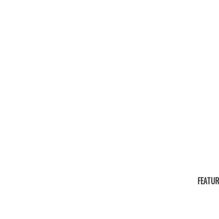
FEATUR