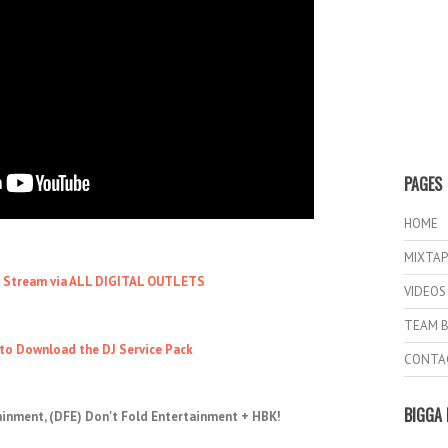
PAGES
HOME
MIXTAP
o Stream via ALL DIGITAL OUTLETS
VIDEOS
TEAM B
 to Download the DJ Service Pack
CONTA
BIGGA 
ainment, (DFE) Don't Fold Entertainment + HBK!