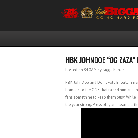
HBK JOHNDOE “OG ZAZA” 
Posted on 8:10 AM
by Bigga Rankin
HBK JohnDoe and Don't Fold Entertainmen
homage to the OG's that raised him and the 
fans something to keep them busy. While 
the year strong. Press play and learn all th