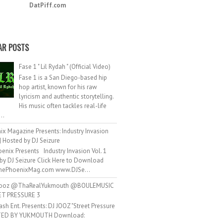
DatPiff.com
AR POSTS
Fase 1 " Lil Rydah " (Official Video)
Fase 1 is a San Diego-based hip
hop artist, known for his raw
lyricism and authentic storytelling.
His music often tackles real-life
..
ix Magazine Presents: Industry Invasion
 | Hosted by DJ Seizure
enix Presents Industry Invasion Vol. 1
by DJ Seizure Click Here to Download
ePhoenixMag.com www.DJSe...
ooz @ThaRealYukmouth @BOULEMUSIC
ET PRESSURE 3
ash Ent. Presents: DJ JOOZ "Street Pressure
TED BY YUKMOUTH Download: