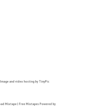
ad Mixtape
|
Free Mixtapes
Powered by