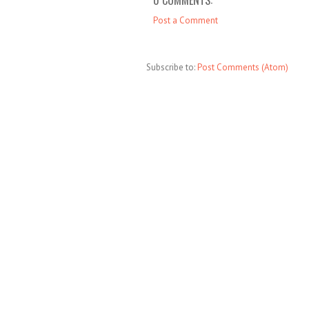
Post a Comment
Subscribe to:
Post Comments (Atom)