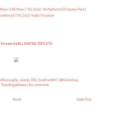
Music
|
DFE Music
|
“OG ZaZa” All Platforms
|
DJ Service Pack
|
oundcloud
|
"OG ZaZa" Audio Visualizer
o Stream via ALL DIGITAL OUTLETS
olRunningDjs
,
coredjs
,
DFE
,
DontFoldENT
,
HBKJohnDoe
,
,
TeamBiggaRankin
|
No comments
Home
Older Post