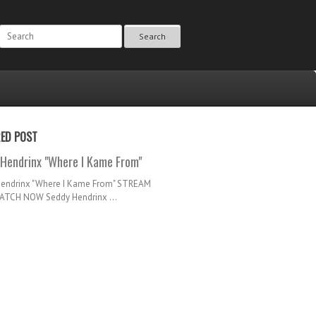
Search
RED POST
Hendrinx "Where I Kame From"
Hendrinx "Where I Kame From" STREAM
TCH NOW Seddy Hendrinx ...