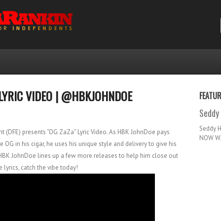
LYRIC VIDEO | @HBKJOHNDOE
FEATU
Seddy 
Seddy 
t (DFE) presents “OG ZaZa” Lyric Video. As HBK JohnDoe pays
NOW WA
OG in his cigar, he uses his unique style and delivery to give his
HBK JohnDoe lines up a few more releases to help him close out
e lyrics, catch the vibe today!