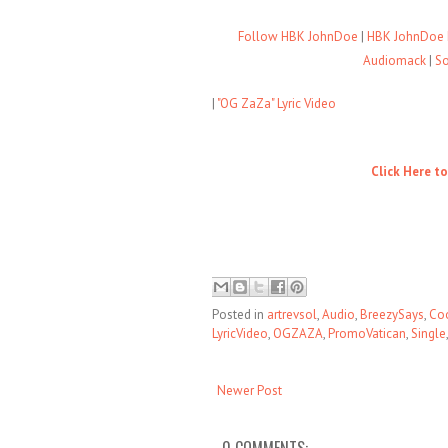
Follow HBK JohnDoe
|
HBK JohnDoe 
Audiomack
|
S
|
"OG ZaZa" Lyric Video
Click Here t
Posted in
artrevsol
,
Audio
,
BreezySays
,
Co
LyricVideo
,
OGZAZA
,
PromoVatican
,
Single
Newer Post
0 COMMENTS: