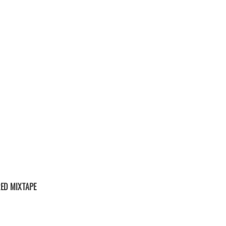
ED MIXTAPE