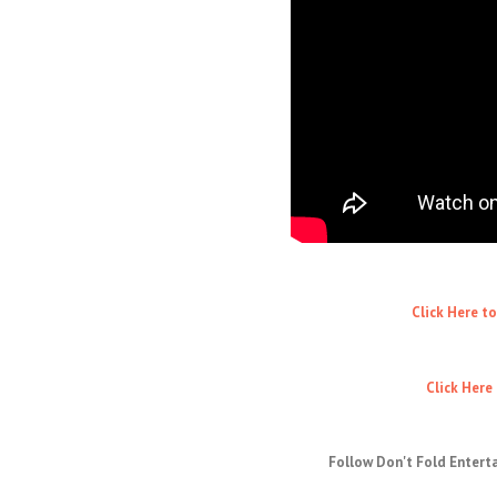
Click Here t
Click Here
Follow Don't Fold Entert