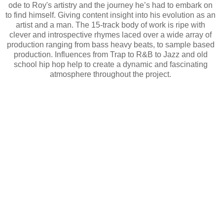
ode to Roy's artistry and the journey he’s had to embark on
to find himself. Giving content insight into his evolution as an
artist and a man. The 15-track body of work is ripe with
clever and introspective rhymes laced over a wide array of
production ranging from bass heavy beats, to sample based
production. Influences from Trap to R&B to Jazz and old
school hip hop help to create a dynamic and fascinating
atmosphere throughout the project.