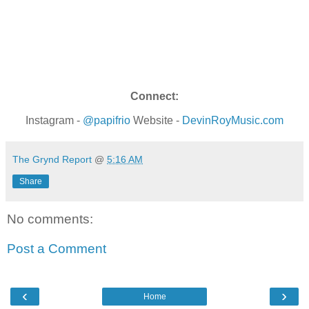
Connect:
Instagram -
@papifrio
Website -
DevinRoyMusic.com
The Grynd Report
@
5:16 AM
Share
No comments:
Post a Comment
‹
›
Home