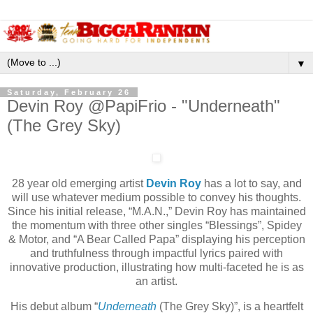
▼
Saturday, February 26
Devin Roy @PapiFrio - "Underneath"
(The Grey Sky)
28 year old emerging artist
Devin Roy
has a lot to say, and
will use whatever medium possible to convey his thoughts.
Since his initial release, “M.A.N.,” Devin Roy has maintained
the momentum with three other singles “Blessings”, Spidey
& Motor, and “A Bear Called Papa” displaying his perception
and truthfulness through impactful lyrics paired with
innovative production, illustrating how multi-faceted he is as
an artist.
His debut album “
Underneath
(The Grey Sky)”, is a heartfelt