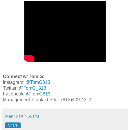
Connect w/ Tom G:
Instagram:
@TomG813
Twitter:
@TomG_813
Facebook:
@TomG813
Management: Contact Pito - (813)409-4314
Manny
@
7:56 PM
Share