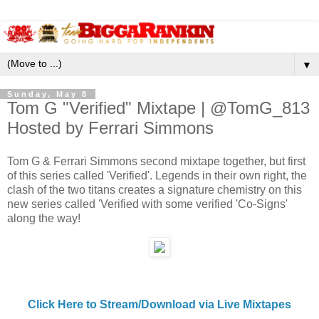
▼
Sunday, May 8
Tom G "Verified" Mixtape | @TomG_813
Hosted by Ferrari Simmons
Tom G & Ferrari Simmons second mixtape together, but first
of this series called 'Verified'. Legends in their own right, the
clash of the two titans creates a signature chemistry on this
new series called 'Verified with some verified 'Co-Signs'
along the way!
Click Here to Stream/Download via Live Mixtapes