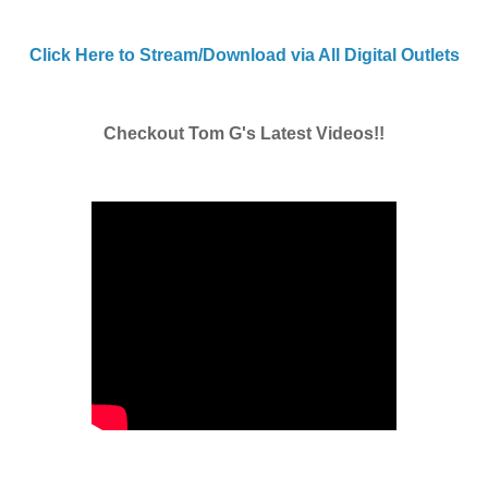
Click Here to Stream/Download via All Digital Outlets
Checkout Tom G's Latest Videos!!