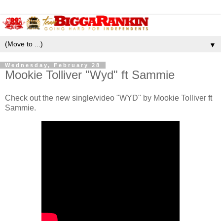
▼
Wednesday, February 28
Mookie Tolliver "Wyd" ft Sammie
Check out the new single/video "WYD" by Mookie Tolliver ft
Sammie.