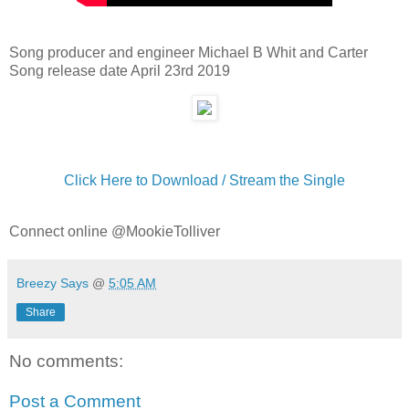
Song producer and engineer Michael B Whit and Carter
Song release date April 23rd 2019
Click Here to Download / Stream the Single
Connect online @MookieTolliver
Breezy Says
@
5:05 AM
Share
No comments:
Post a Comment