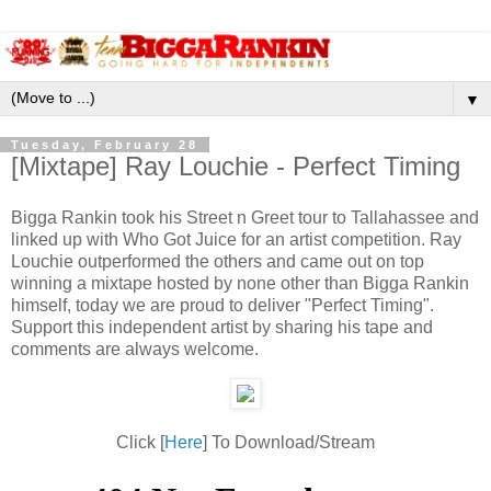
▼
Tuesday, February 28
[Mixtape] Ray Louchie - Perfect Timing
Bigga Rankin took his Street n Greet tour to Tallahassee and
linked up with Who Got Juice for an artist competition. Ray
Louchie outperformed the others and came out on top
winning a mixtape hosted by none other than Bigga Rankin
himself, today we are proud to deliver "Perfect Timing".
Support this independent artist by sharing his tape and
comments are always welcome.
Click [
Here
] To Download/Stream