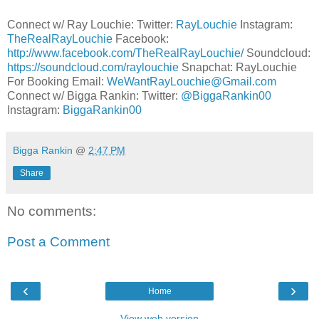
Connect w/ Ray Louchie: Twitter:
RayLouchie
Instagram:
TheRealRayLouchie
Facebook:
http://www.facebook.com/TheRealRayLouchie/
Soundcloud:
https://soundcloud.com/raylouchie
Snapchat: RayLouchie
For Booking Email:
WeWantRayLouchie@Gmail.com
Connect w/ Bigga Rankin: Twitter:
@BiggaRankin00
Instagram:
BiggaRankin00
Bigga Rankin
@
2:47 PM
Share
No comments:
Post a Comment
‹
›
Home
View web version