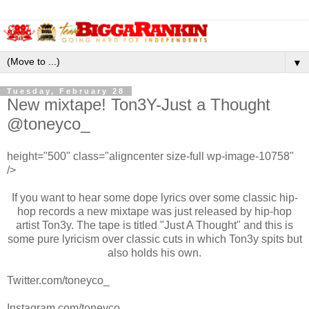
▼
Tuesday, February 28
New mixtape! Ton3Y-Just a Thought
@toneyco_
height="500" class="aligncenter size-full wp-image-10758"
/>
If you want to hear some dope lyrics over some classic hip-
hop records a new mixtape was just released by hip-hop
artist Ton3y. The tape is titled "Just A Thought" and this is
some pure lyricism over classic cuts in which Ton3y spits but
also holds his own.
Twitter.com/toneyco_
Instagram.com/toneyco