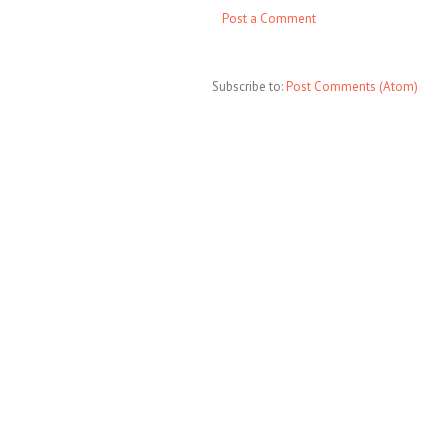
Post a Comment
Subscribe to:
Post Comments (Atom)