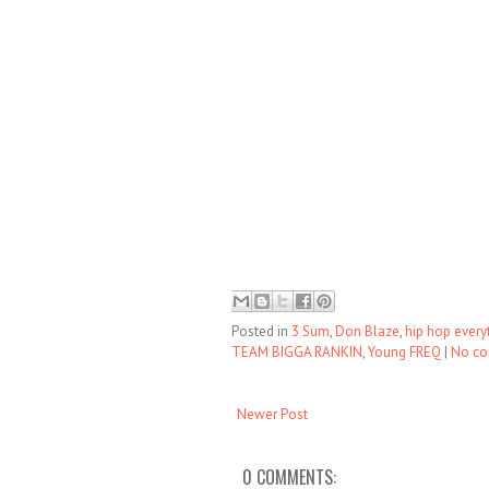
Posted in
3 Sum
,
Don Blaze
,
hip hop every
TEAM BIGGA RANKIN
,
Young FREQ
|
No c
Newer Post
0 COMMENTS: