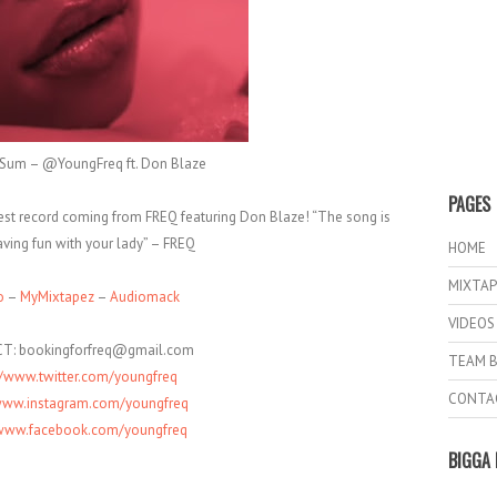
3 Sum – @YoungFreq ft. Don Blaze
PAGES
test record coming from FREQ featuring Don Blaze! “The song is
ving fun with your lady” – FREQ
HOME
MIXTAP
o
–
MyMixtapez
–
Audiomack
VIDEOS
T: bookingforfreq@gmail.com
TEAM B
//www.twitter.com/youngfreq
CONTA
/www.instagram.com/youngfreq
/www.facebook.com/youngfreq
BIGGA 