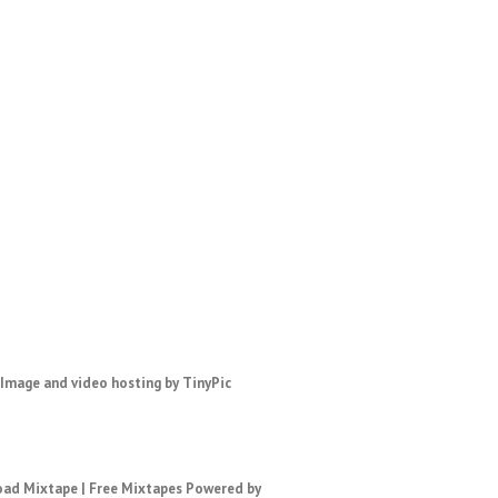
ad Mixtape
|
Free Mixtapes
Powered by