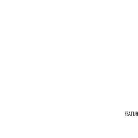
FEATUR