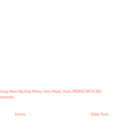
thing
,
New Hip Hop Music
,
New Music Alert
,
PROMO VATICAN
,
omments
Home
Older Post