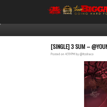
[SINGLE] 3 SUM – @YOUN
Posted on 4:39 PM
by @Itzdraco