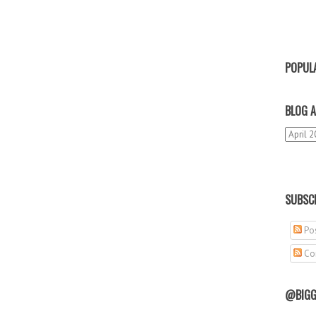
POPUL
BLOG A
SUBSCR
Pos
Co
@BIGG