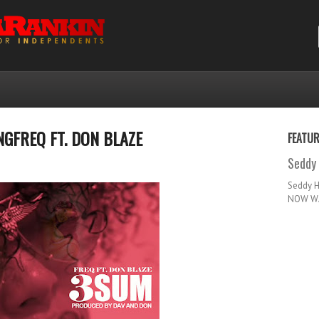
GFREQ FT. DON BLAZE
FEATU
Seddy 
Seddy 
NOW WA