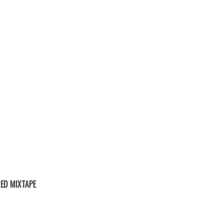
ED MIXTAPE