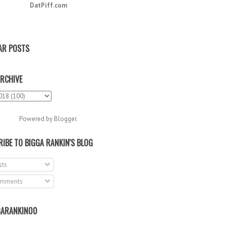
DatPiff.com
AR POSTS
RCHIVE
Powered by
Blogger
.
IBE TO BIGGA RANKIN'S BLOG
ts
mments
ARANKIN00