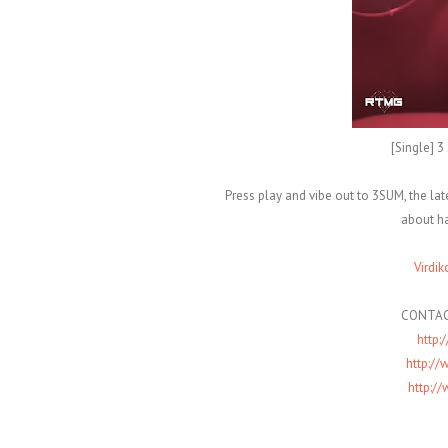
[Single] 
Press play and vibe out to 3SUM, the la
about ha
Virdik
CONTAC
http:
http:/
http:/