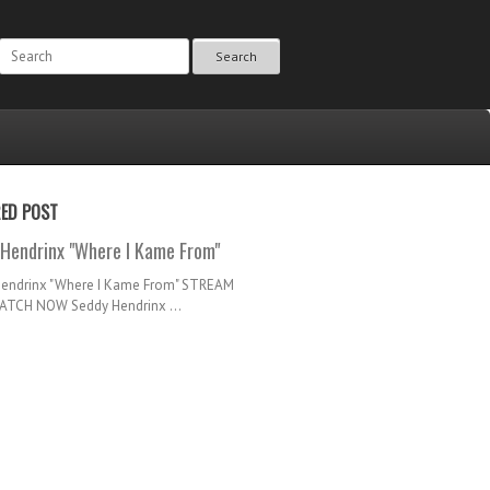
Search
RED POST
Hendrinx "Where I Kame From"
Hendrinx "Where I Kame From" STREAM
TCH NOW Seddy Hendrinx ...