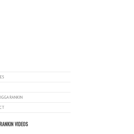
ES
IGGA RANKIN
CT
RANKIN VIDEOS