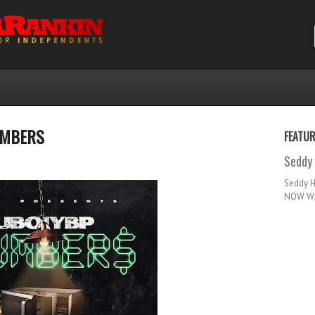
UMBERS
FEATU
Seddy 
Seddy 
NOW WA