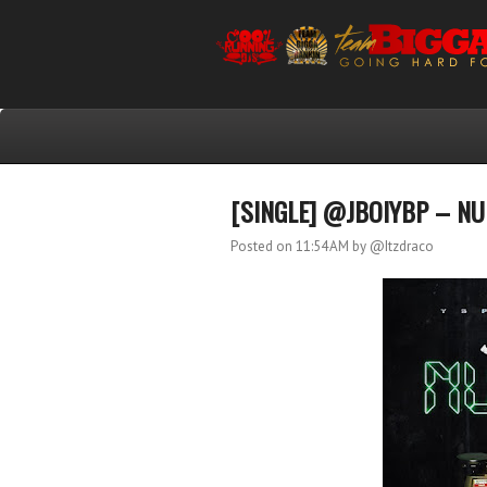
[SINGLE] @JBOIYBP – N
Posted on 11:54 AM
by @Itzdraco