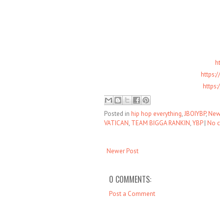
h
https:
https
Posted in
hip hop everything
,
JBOIYBP
,
New
VATICAN
,
TEAM BIGGA RANKIN
,
YBP
|
No 
Newer Post
0 COMMENTS:
Post a Comment