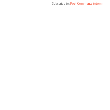
Subscribe to:
Post Comments (Atom)