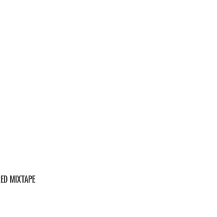
ED MIXTAPE