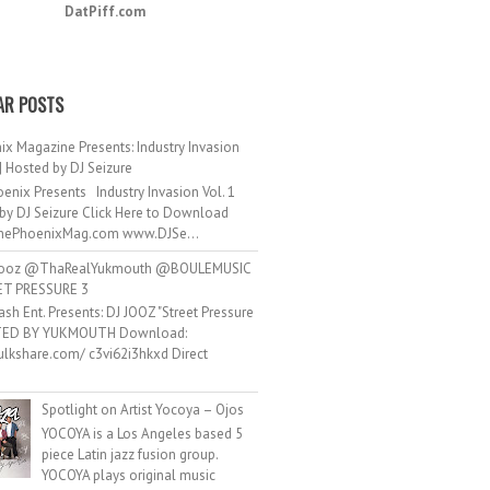
DatPiff.com
AR POSTS
ix Magazine Presents: Industry Invasion
 | Hosted by DJ Seizure
enix Presents Industry Invasion Vol. 1
by DJ Seizure Click Here to Download
ePhoenixMag.com www.DJSe...
ooz @ThaRealYukmouth @BOULEMUSIC
ET PRESSURE 3
ash Ent. Presents: DJ JOOZ "Street Pressure
TED BY YUKMOUTH Download:
hulkshare.com/ c3vi62i3hkxd Direct
.
Spotlight on Artist Yocoya – Ojos
YOCOYA is a Los Angeles based 5
piece Latin jazz fusion group.
YOCOYA plays original music