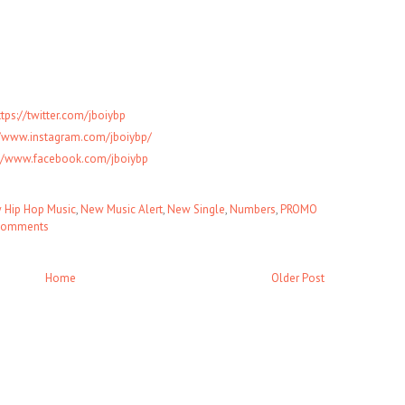
ttps://twitter.com/jboiybp
//www.instagram.com/jboiybp/
://www.facebook.com/jboiybp
 Hip Hop Music
,
New Music Alert
,
New Single
,
Numbers
,
PROMO
comments
Home
Older Post