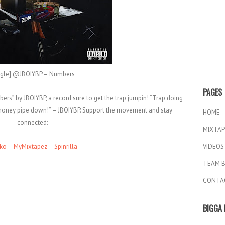
ngle] @JBOIYBP – Numbers
PAGES
rs” by JBOIYBP, a record sure to get the trap jumpin! “Trap doing
o money pipe down!” – JBOIYBP. Support the movement and stay
HOME
connected:
MIXTAP
iko
–
MyMixtapez
–
Spinrilla
VIDEOS
TEAM B
CONTA
BIGGA 