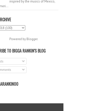
inspired by the musics of Mexico,
meri...
RCHIVE
Powered by
Blogger
.
IBE TO BIGGA RANKIN'S BLOG
ts
mments
ARANKIN00