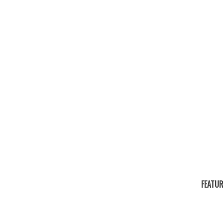
FEATUR