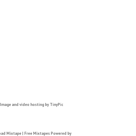
ad Mixtape
|
Free Mixtapes
Powered by