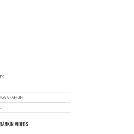
ES
IGGA RANKIN
CT
RANKIN VIDEOS