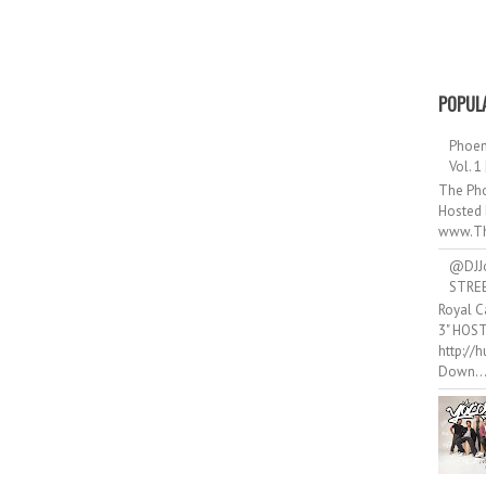
POPUL
Phoen
Vol. 1
The Pho
Hosted 
www.Th
@DJJ
STRE
Royal C
3" HOS
http://
Down..