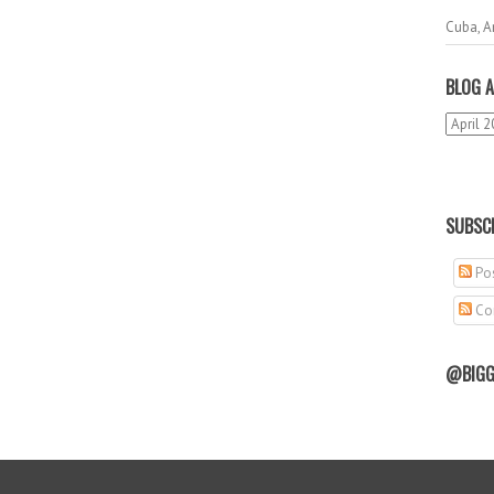
Cuba, A
BLOG A
SUBSCR
Pos
Co
@BIGG