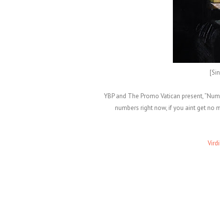
[Si
YBP and The Promo Vatican present, “Numbe
numbers right now, if you aint get n
Vird