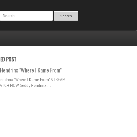
Search
RED POST
Hendrinx "Where I Kame From"
Hendrinx "Where I Kame From" STREAM
TCH NOW Seddy Hendrinx ...