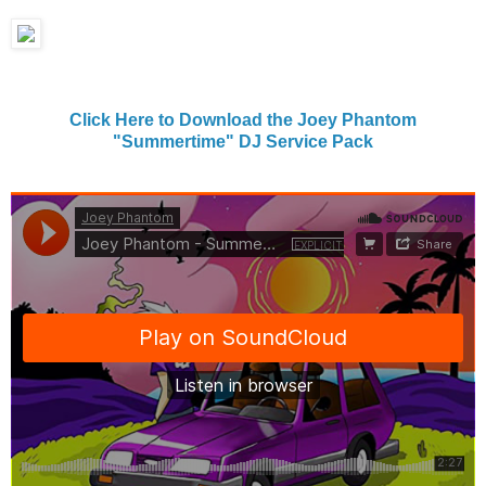
Click Here to Download the Joey Phantom
"Summertime" DJ Service Pack