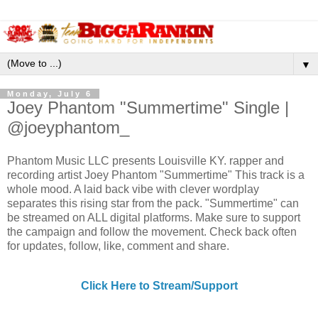
▼
Monday, July 6
Joey Phantom "Summertime" Single |
@joeyphantom_
Phantom Music LLC presents Louisville KY. rapper and
recording artist Joey Phantom "Summertime" This track is a
whole mood. A laid back vibe with clever wordplay
separates this rising star from the pack. "Summertime" can
be streamed on ALL digital platforms. Make sure to support
the campaign and follow the movement. Check back often
for updates, follow, like, comment and share.
Click Here to Stream/Support