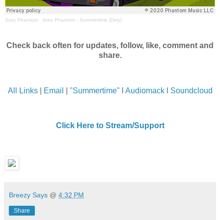
Joey Phantom
·
Joey Phantom - Summertime (Dirty)
Check back often for updates, follow, like, comment and
share.
All Links
|
Email
|
"Summertime"
l
Audiomack
l
Soundcloud
Click Here to Stream/Support
Breezy Says
@
4:32 PM
Share