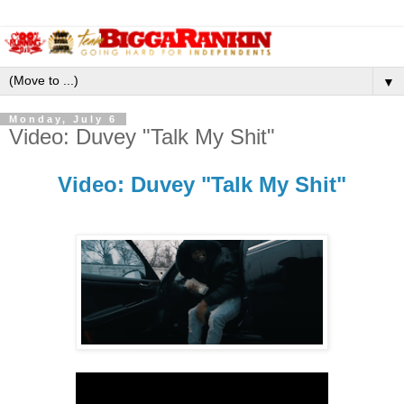
▼
Monday, July 6
Video: Duvey "Talk My Shit"
Video: Duvey "Talk My Shit"