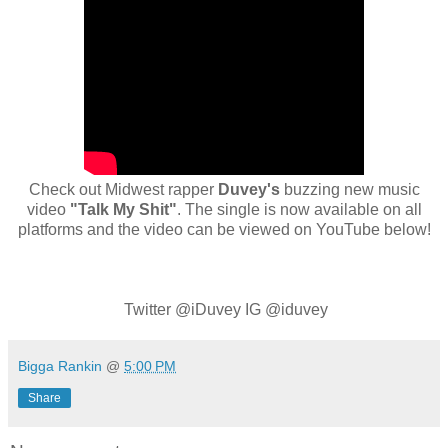
Check out Midwest rapper
Duvey's
buzzing new music
video
"Talk My Shit"
. The single is now available on all
platforms and the video can be viewed on YouTube below!
Twitter @iDuvey IG @iduvey
Bigga Rankin
@
5:00 PM
Share