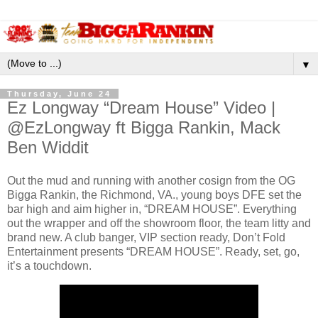
▼
Thursday, June 24
Ez Longway “Dream House” Video |
@EzLongway ft Bigga Rankin, Mack
Ben Widdit
Out the mud and running with another cosign from the OG
Bigga Rankin, the Richmond, VA., young boys DFE set the
bar high and aim higher in, “DREAM HOUSE”. Everything
out the wrapper and off the showroom floor, the team litty and
brand new. A club banger, VIP section ready, Don’t Fold
Entertainment presents “DREAM HOUSE”. Ready, set, go,
it’s a touchdown.