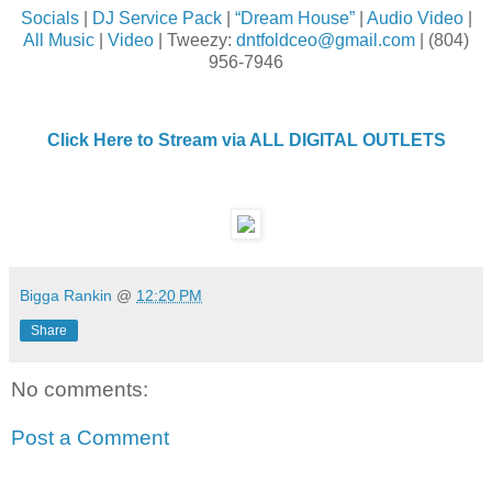
Socials
|
DJ Service Pack
|
“Dream House”
|
Audio Video
|
All Music
|
Video
| Tweezy:
dntfoldceo@gmail.com
| (804)
956-7946
Click Here to Stream via ALL DIGITAL OUTLETS
Bigga Rankin
@
12:20 PM
Share
No comments:
Post a Comment