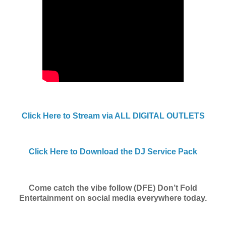
Click Here to Stream via ALL DIGITAL OUTLETS
Click Here to Download the DJ Service Pack
Come catch the vibe follow (DFE) Don’t Fold
Entertainment on social media everywhere today.