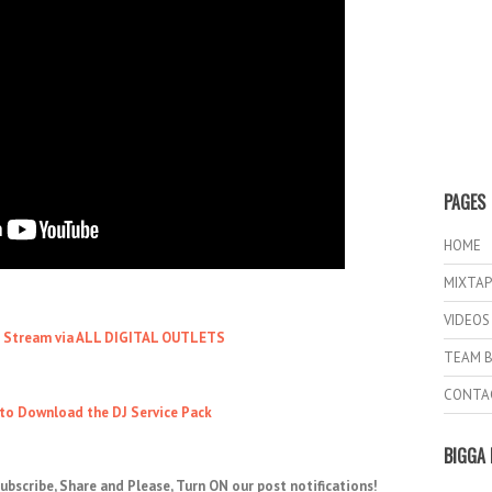
PAGES
HOME
MIXTAP
VIDEOS
o Stream via ALL DIGITAL OUTLETS
TEAM B
CONTA
 to Download the DJ Service Pack
BIGGA 
ubscribe, Share and Please, Turn ON our post notifications!