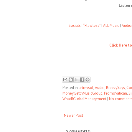
Listen 
Socials
|
“Flawless”
|
ALL Music
|
Audio
Click Here t
Posted in
artrevsol
,
Audio
,
BreezySays
,
Co
MoneyGettnMusicGroup
,
PromoVatican
,
Si
WhatIfGlobalManagement
|
No comment
Newer Post