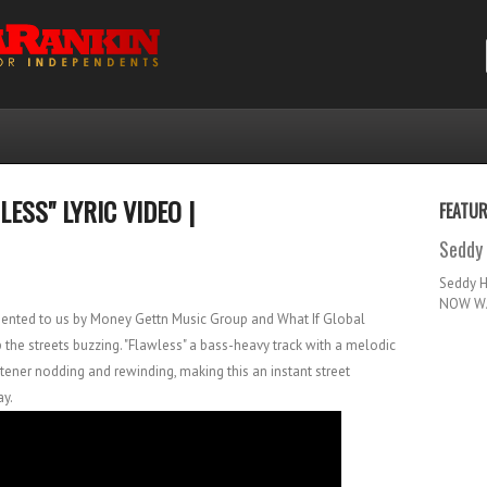
SS" LYRIC VIDEO |
FEATU
Seddy 
Seddy 
NOW WA
esented to us by Money Gettn Music Group and What If Global
he streets buzzing. "Flawless" a bass-heavy track with a melodic
tener nodding and rewinding, making this an instant street
ay.