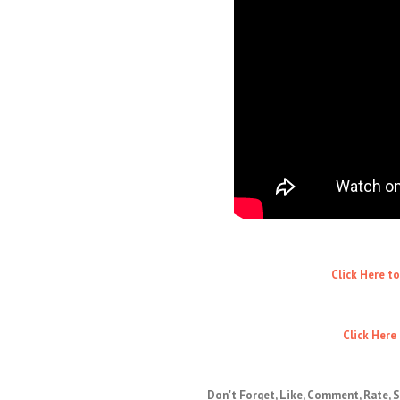
Click Here t
Click Here
Don't Forget, Like, Comment, Rate, S