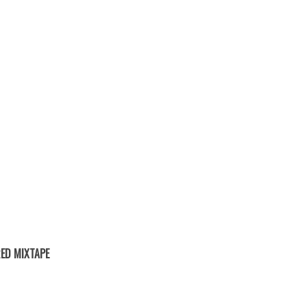
ED MIXTAPE