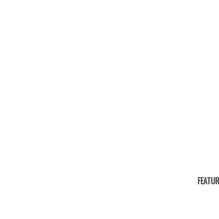
FEATUR