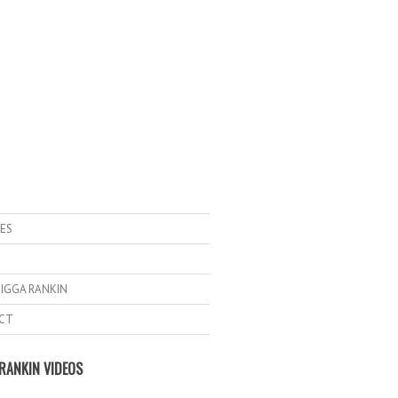
ES
IGGA RANKIN
CT
RANKIN VIDEOS