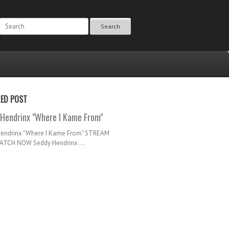
Search
RED POST
Hendrinx "Where I Kame From"
Hendrinx "Where I Kame From" STREAM
TCH NOW Seddy Hendrinx ...