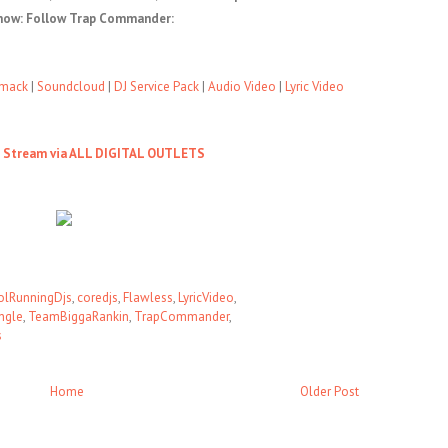
now: Follow Trap Commander:
mack
|
Soundcloud
|
DJ Service Pack
|
Audio Video
|
Lyric Video
o Stream via ALL DIGITAL OUTLETS
olRunningDjs
,
coredjs
,
Flawless
,
LyricVideo
,
ngle
,
TeamBiggaRankin
,
TrapCommander
,
s
Home
Older Post