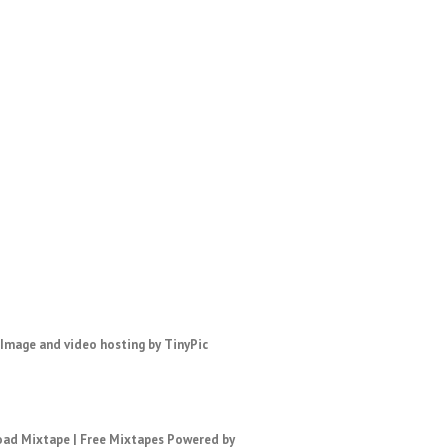
ad Mixtape
|
Free Mixtapes
Powered by