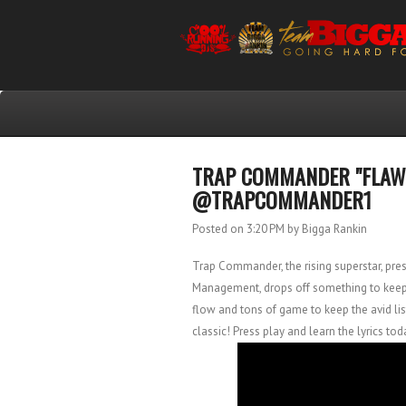
TRAP COMMANDER "FLAWLE
@TRAPCOMMANDER1
Posted on 3:20 PM
by Bigga Rankin
Trap Commander, the rising superstar, pr
Management, drops off something to keep t
flow and tons of game to keep the avid lis
classic! Press play and learn the lyrics tod