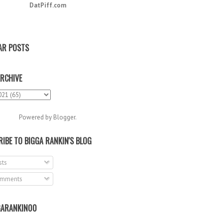
DatPiff.com
AR POSTS
RCHIVE
Powered by
Blogger
.
IBE TO BIGGA RANKIN'S BLOG
ts
mments
ARANKIN00