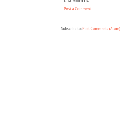
0 COMMENTS:
Post a Comment
Subscribe to:
Post Comments (Atom)