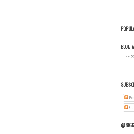
POPUL
BLOG A
SUBSCR
Pos
Co
@BIGG